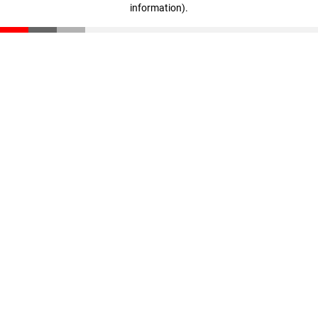
information)
.