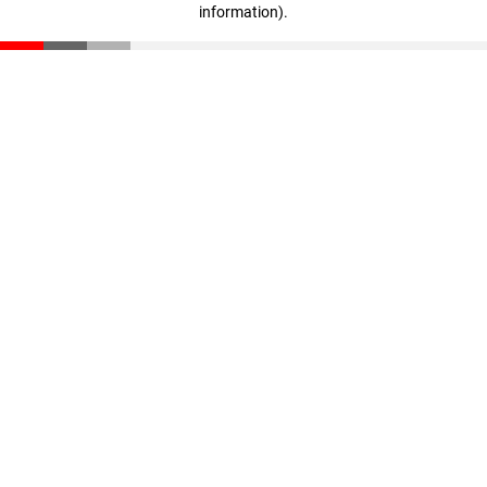
information)
.