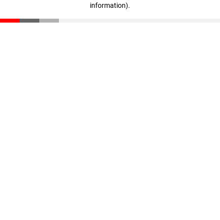
information)
.