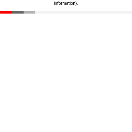
information)
.