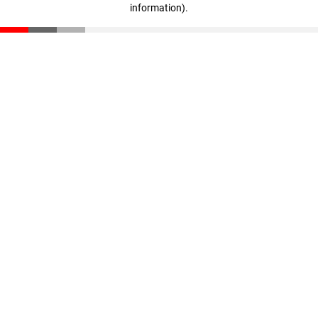
information)
.