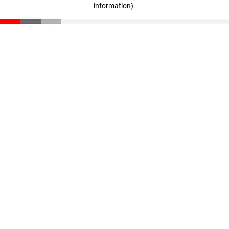
information)
.