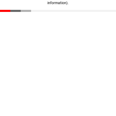
information)
.