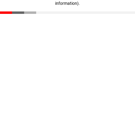
information)
.