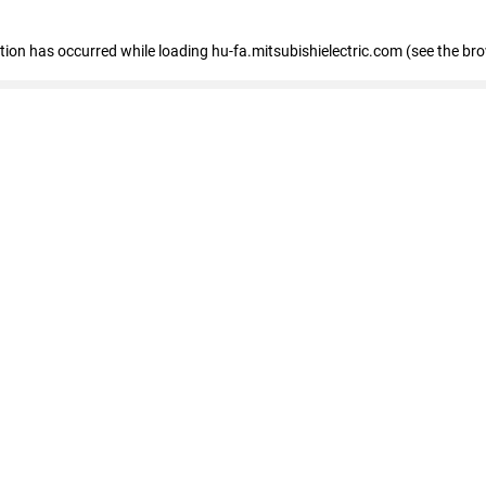
eption has occurred
while loading
hu-fa.mitsubishielectric.com
(see the br