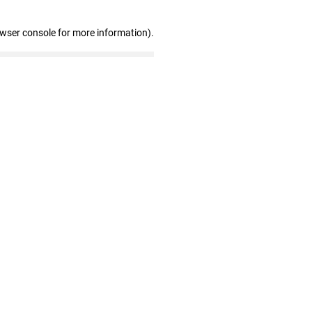
owser console for more information)
.