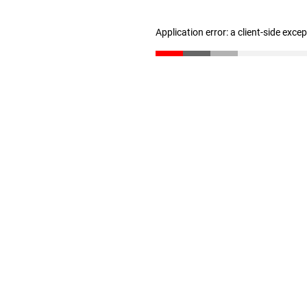
Application error: a client-side exc