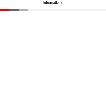
information)
.