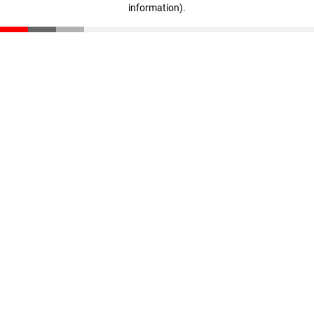
information)
.