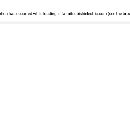
eption has occurred
while loading
ie-fa.mitsubishielectric.com
(see the bro