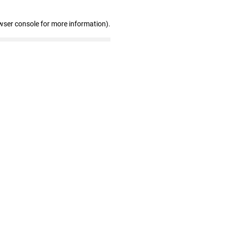
wser console for more information)
.