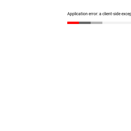
Application error: a client-side exc