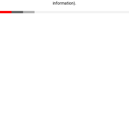
information)
.