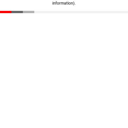
information)
.