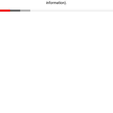
information)
.