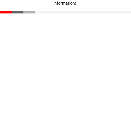
information)
.