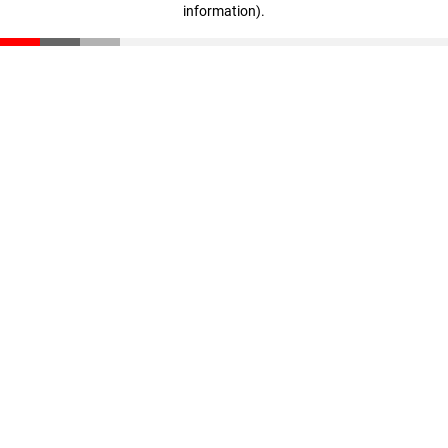
information)
.