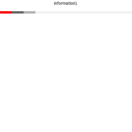
information)
.