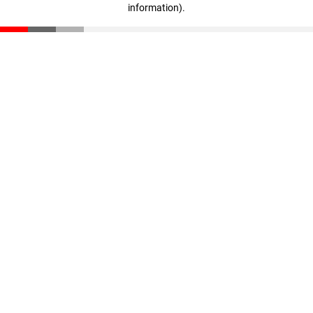
information)
.