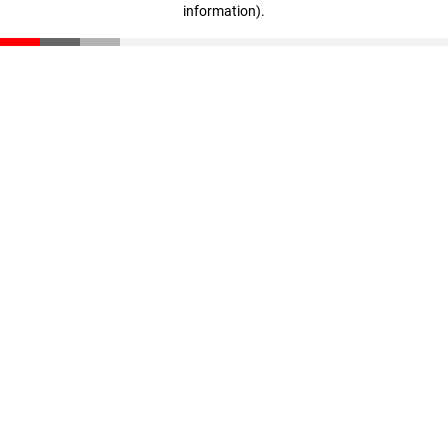
information)
.