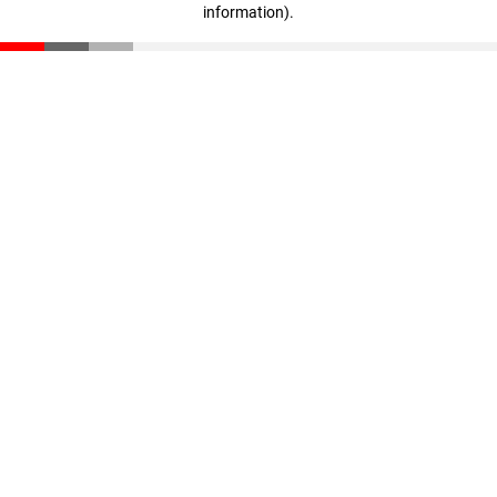
information)
.