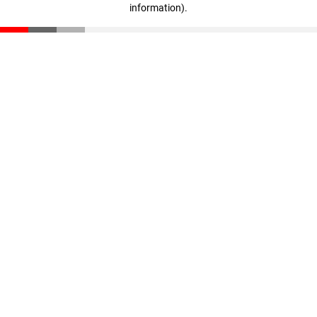
information)
.