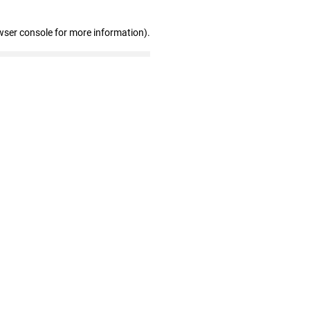
wser console for more information)
.