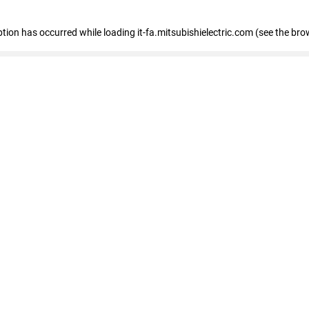
eption has occurred
while loading
it-fa.mitsubishielectric.com
(see the bro