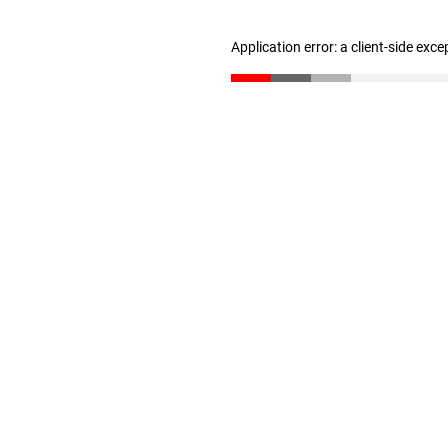
Application error: a client-side exc