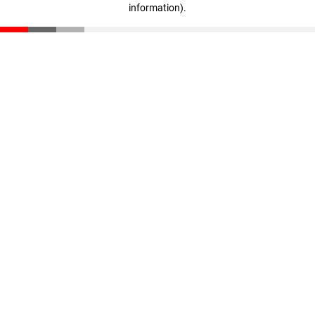
information)
.