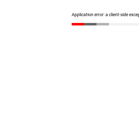
Application error: a client-side exc