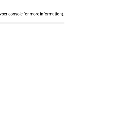
wser console for more information)
.