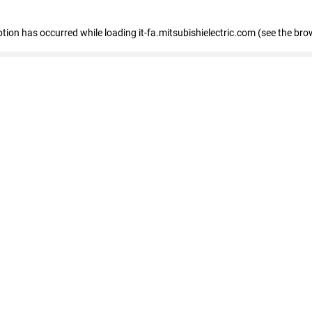
eption has occurred
while loading
it-fa.mitsubishielectric.com
(see the bro