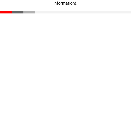
information)
.