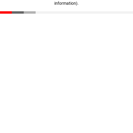
information)
.