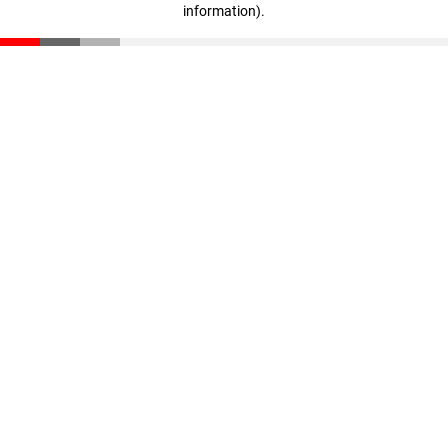
information)
.