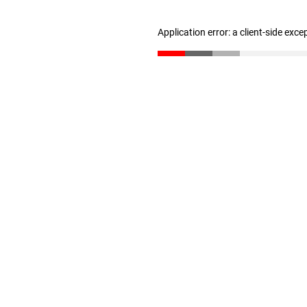
Application error: a client-side exc