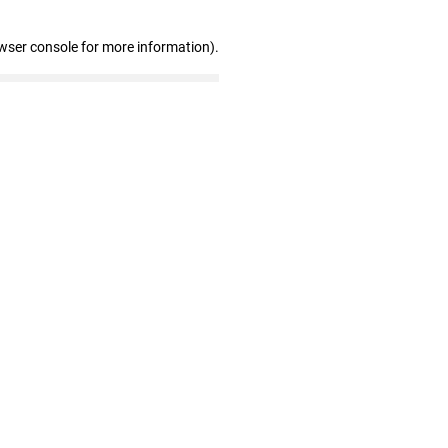
wser console for more information)
.