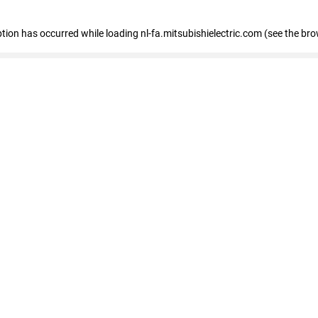
eption has occurred
while loading
nl-fa.mitsubishielectric.com
(see the bro