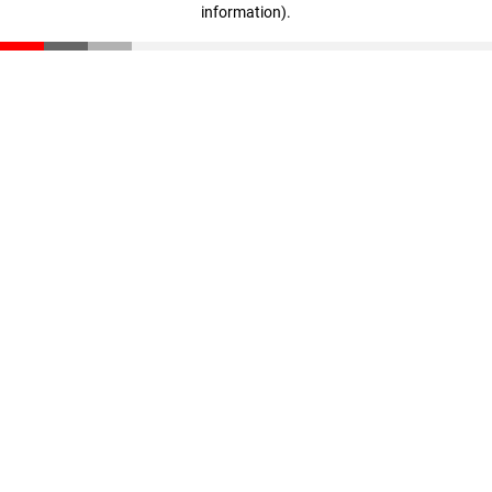
information)
.