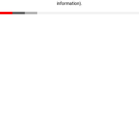
information)
.