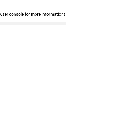
wser console for more information)
.