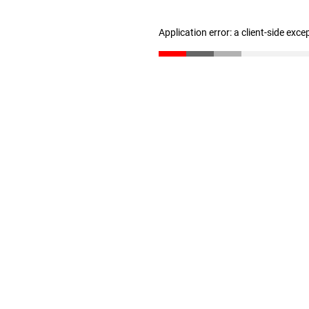
Application error: a client-side exc