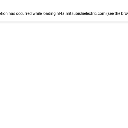
eption has occurred
while loading
nl-fa.mitsubishielectric.com
(see the bro