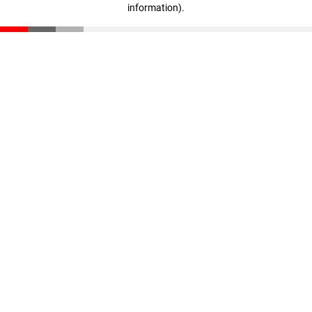
information)
.