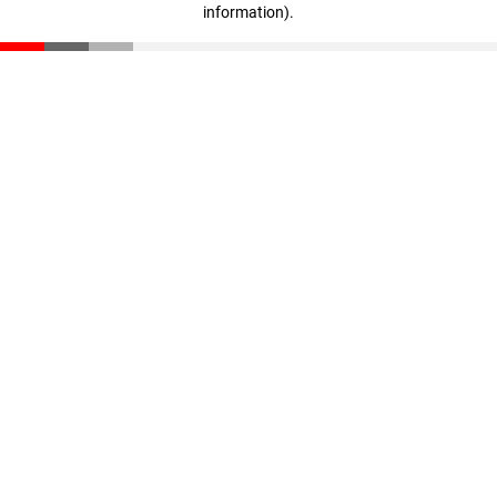
information)
.