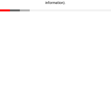
information)
.