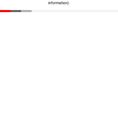
information)
.