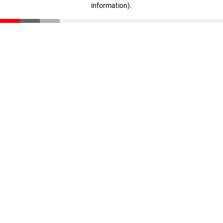
information)
.