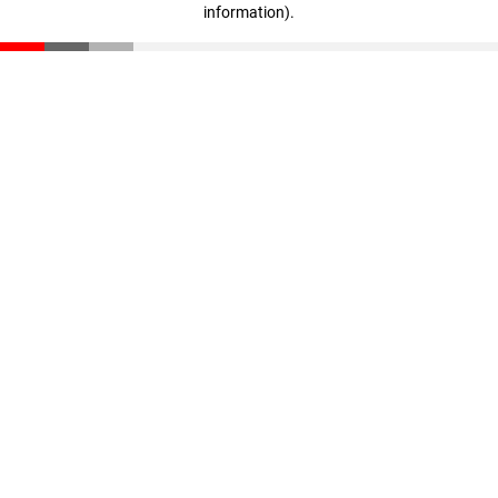
information)
.