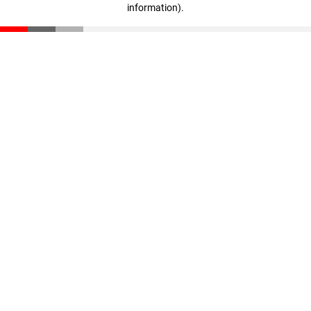
information)
.