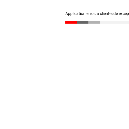
Application error: a client-side exc