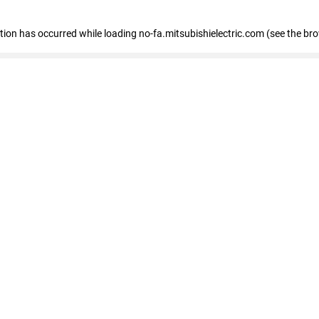
eption has occurred
while loading
no-fa.mitsubishielectric.com
(see the br