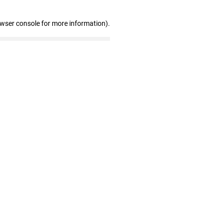
owser console for more information)
.