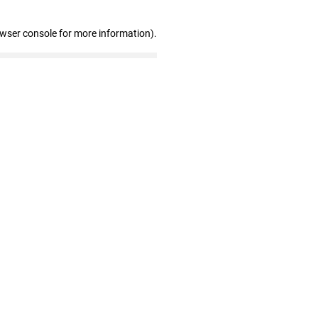
owser console for more information)
.