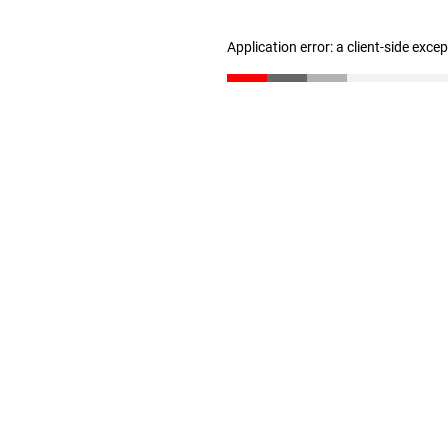
Application error: a client-side exc