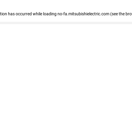
eption has occurred
while loading
no-fa.mitsubishielectric.com
(see the br