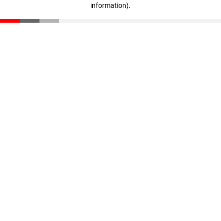
information)
.