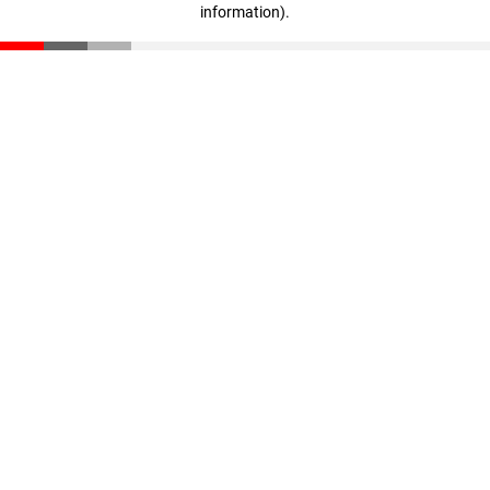
information)
.