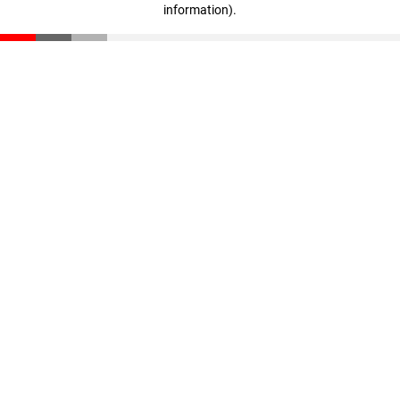
information)
.