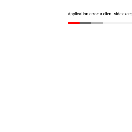
Application error: a client-side exc