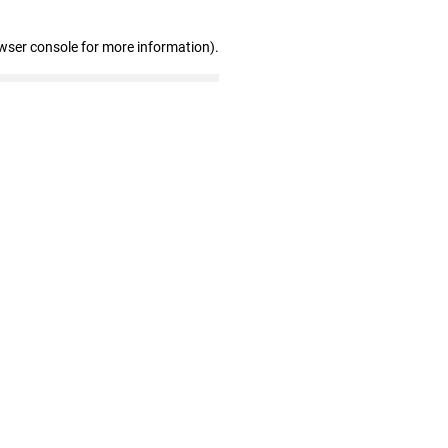
wser console for more information)
.