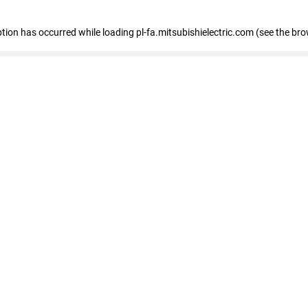
eption has occurred
while loading
pl-fa.mitsubishielectric.com
(see the bro