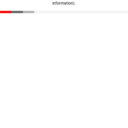
information)
.