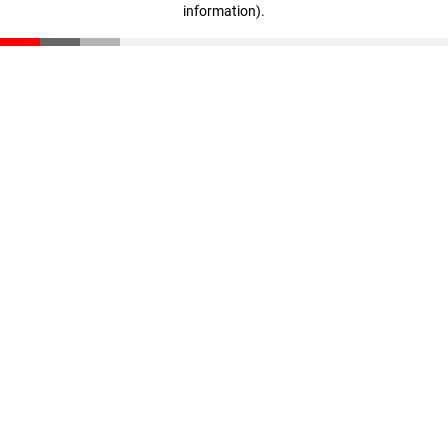
information)
.