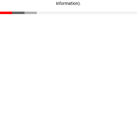
information)
.