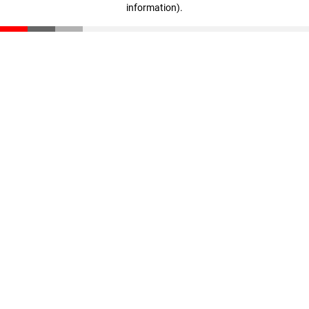
information)
.