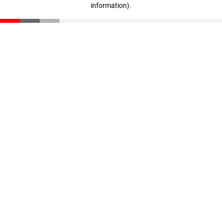
information)
.